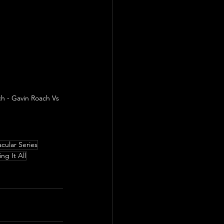
h - Gavin Roach Vs 
cular Series
ing It All