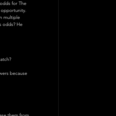
 odds for The 
 opportunity. 
n multiple 
is odds? He 
Match?
swers because 
ase them from 