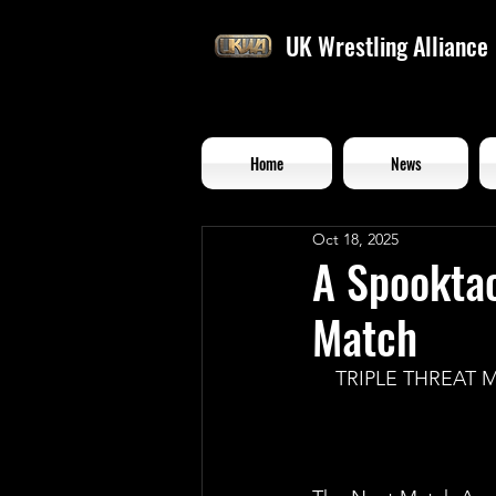
UK Wrestling Alliance
Home
News
Oct 18, 2025
A Spooktac
Match
TRIPLE THREAT 