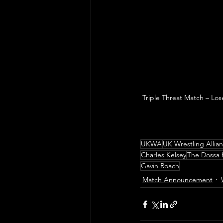
Triple Threat Match – Los
UKWA
UK Wrestling Allia
Charles Kelsey
The Dossa 
Gavin Roach
Match Announcement