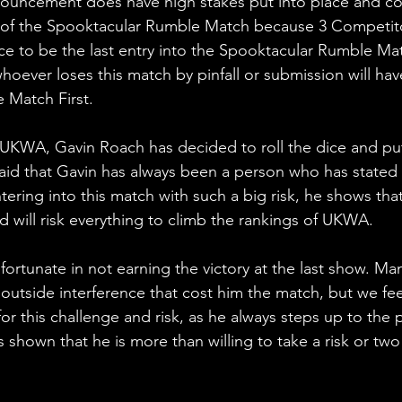
uncement does have high stakes put into place and cou
of the Spooktacular Rumble Match because 3 Competitor
ce to be the last entry into the Spooktacular Rumble Matc
hoever loses this match by pinfall or submission will hav
 Match First.
 UKWA, Gavin Roach has decided to roll the dice and pu
aid that Gavin has always been a person who has stated 
ring into this match with such a big risk, he shows that 
nd will risk everything to climb the rankings of UKWA.
rtunate in not earning the victory at the last show. Man
utside interference that cost him the match, but we feel
or this challenge and risk, as he always steps up to the 
 shown that he is more than willing to take a risk or tw