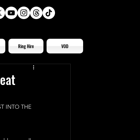
Ring Hire
VOD
reat
T INTO THE 