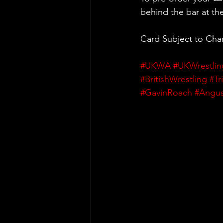
behind the bar at th
Card Subject to Ch
#UKWA
#UKWrestlin
#BritishWrestling
#Tr
#GavinRoach
#Angu