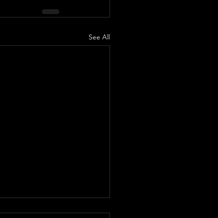
See All