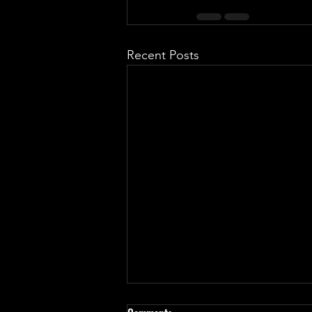
Recent Posts