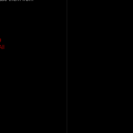
g
All