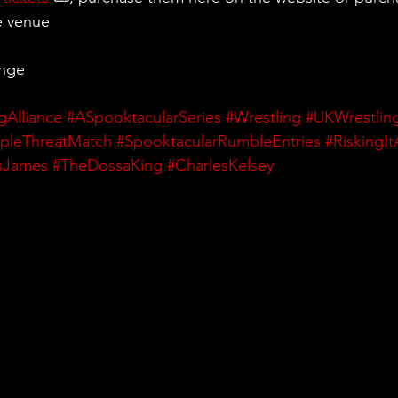
e venue
ange
gAlliance
#ASpooktacularSeries
#Wrestling
#UKWrestlin
ipleThreatMatch
#SpooktacularRumbleEntries
#RiskingIt
sJames
#TheDossaKing
#CharlesKelsey