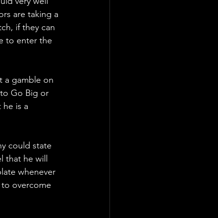
ld very well 
s are taking a 
h, if they can 
e to enter the 
t a gamble on 
to Go Big or 
he is a 
y could state 
 that he will 
plate whenever 
o to overcome 