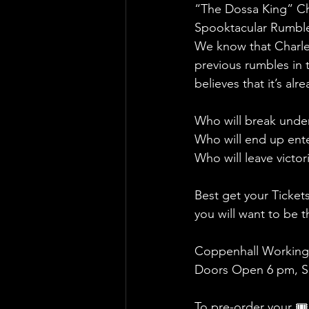
“The Dossa King” Cha
Spooktacular Rumble 
We know that Charles
previous rumbles in 
believes that it’s alr
Who will break under
Who will end up ent
Who will leave victo
Best get your Ticket
you will want to be
Coppenhall Working
Doors Open 6 pm, Sh
To pre-order your 🎟