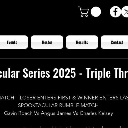
Events
Roster
Results
Contact
ular Series 2025 - Triple Th
MATCH – LOSER ENTERS FIRST & WINNER ENTERS LAS
SPOOKTACULAR RUMBLE MATCH
Gavin Roach Vs Angus James Vs Charles Kelsey