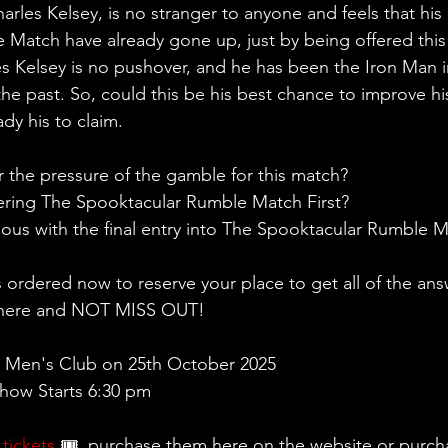
rles Kelsey, is no stranger to anyone and feels that his
Match have already gone up, just by being offered this
 Kelsey is no pushover, and he has been the Iron Man i
the past. So, could this be his best chance to improve h
eady his to claim.
 the pressure of the gamble for this match?
ering The Spooktacular Rumble Match First?
rious with the final entry into The Spooktacular Rumble 
s ordered now to reserve your place to get all of the an
 there and NOT MISS OUT!
 Men's Club on 25th October 2025
ow Starts 6:30 pm 
 
tickets
 🎟, purchase them here on the website or purch