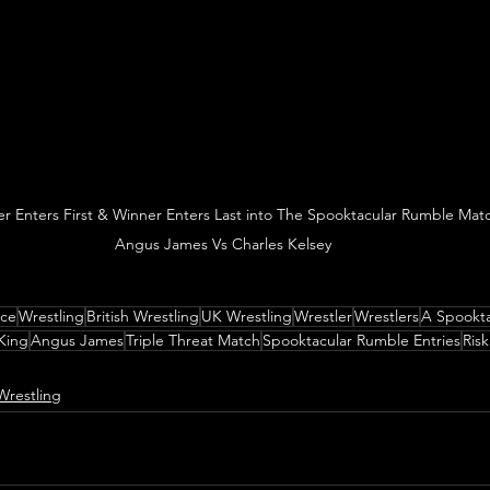
er Enters First & Winner Enters Last into The Spooktacular Rumble Matc
Angus James Vs Charles Kelsey
nce
Wrestling
British Wrestling
UK Wrestling
Wrestler
Wrestlers
A Spookta
King
Angus James
Triple Threat Match
Spooktacular Rumble Entries
Risk
Wrestling