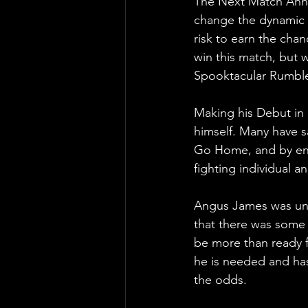
The Next Match Anno
change the dynamic 
risk to earn the chan
win this match, but w
Spooktacular Rumble
Making his Debut in
himself. Many have s
Go Home, and by ente
fighting individual a
Angus James was unfo
that there was some o
be more than ready f
he is needed and has
the odds.