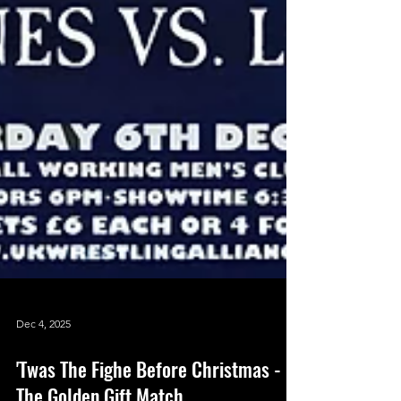
Dec 4, 2025