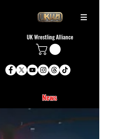
UK Wrestling Alliance
News