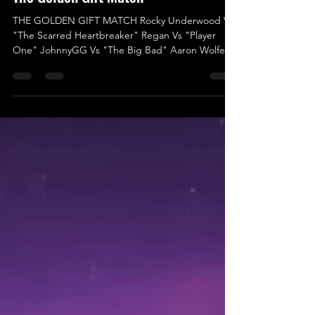
'Twas The Fighe Before Christmas -
The Golden Gift Match
THE GOLDEN GIFT MATCH Rocky Underwood Vs
"The Scarred Heartbreaker" Regan Vs "Player
One" JohnnyGG Vs "The Big Bad" Aaron Wolfe Vs
Logan Ward Vs "One of One” Jack Charles Hood
Vs "The Most Beautiful Man in Wrestling" Indigo
Jones Vs Liam Porter We’re thrilled to announce
the final match for ‘Twas The Fight Before
Christmas, and it’s set to be an electrifying kick-off
for 2025 in UKWA! This isn’t just any match; it’s a
High-Risk, High-Reward battle with an incredible
prize at