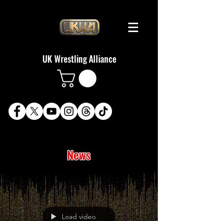
UK Wrestling Alliance
News
Load video