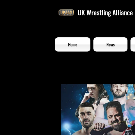
UK Wrestling Alliance
Home
News