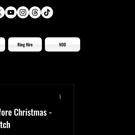
Ring Hire
VOD
fore Christmas -
tch