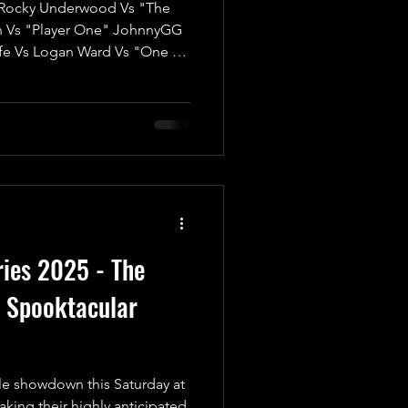
ocky Underwood Vs "The
n Vs "Player One" JohnnyGG
fe Vs Logan Ward Vs "One of
"The Most Beautiful Man in
iam Porter We’re thrilled to
 ‘Twas The Fight Before
n electrifying kick-off for
any match; it’s a High-Risk,
credible prize at
ies 2025 - The
e Spooktacular
le showdown this Saturday at
ing their highly anticipated