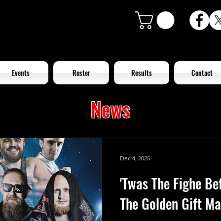
Events
Roster
Results
Contact
News
Dec 4, 2025
'Twas The Fighe Be
The Golden Gift Ma