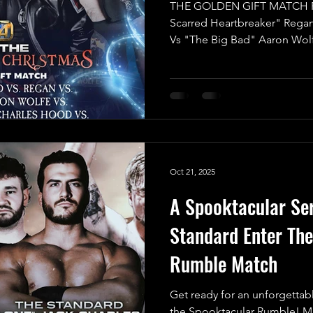
THE GOLDEN GIFT MATCH R
Scarred Heartbreaker" Rega
Vs "The Big Bad" Aaron Wol
One” Jack Charles Hood Vs 
Wrestling" Indigo Jones Vs L
announce the final match for
Christmas, and it’s set to be a
2025 in UKWA! This isn’t just 
High-Reward battle with an in
Oct 21, 2025
A Spooktacular Ser
Standard Enter Th
Rumble Match
Get ready for an unforgettab
the Spooktacular Rumble! Mak