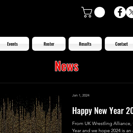
Events
Roster
Results
Contact
News
Jan 1, 2024
Happy New Year 2
From UK Wrestling Alliance,
Year and we hope 2024 is an 