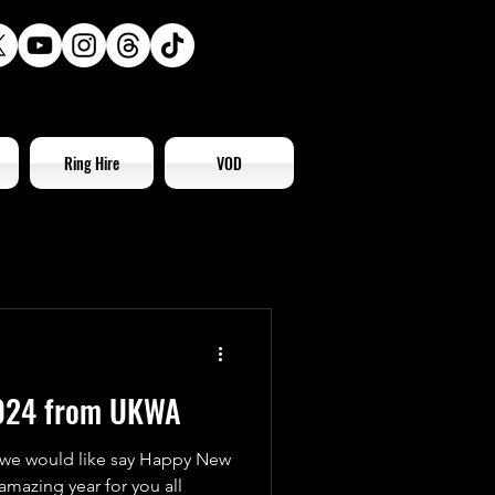
Ring Hire
VOD
024 from UKWA
 we would like say Happy New
amazing year for you all