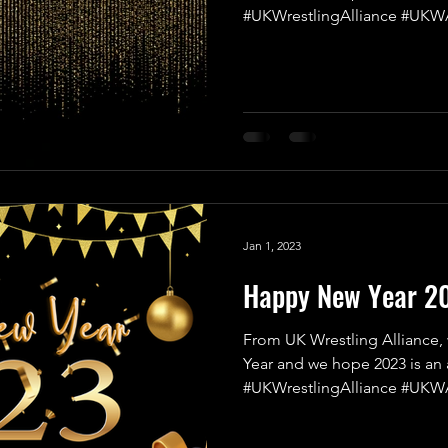
#UKWrestlingAlliance #UKWA
Jan 1, 2023
Happy New Year 2
From UK Wrestling Alliance,
Year and we hope 2023 is an 
#UKWrestlingAlliance #UKWA