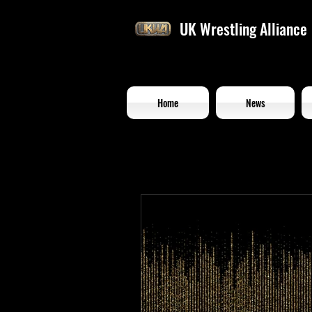
UK Wrestling Alliance
Home
News