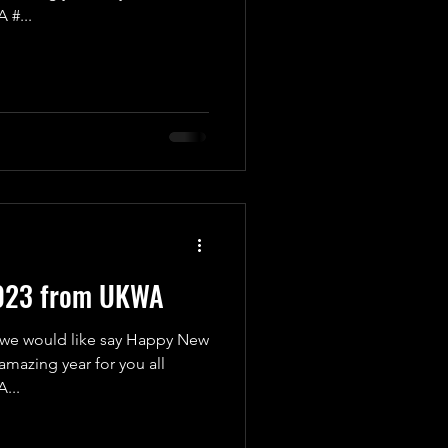
 #...
023 from UKWA
 we would like say Happy New
amazing year for you all
...