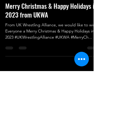
Dec 25, 2023
Merry Christmas & Happy Holidays in
2023 from UKWA
From UK Wrestling Alliance, we would like to wish
Everyone a Merry Christmas & Happy Holidays in
2023 #UKWrestlingAlliance #UKWA #MerryCh...