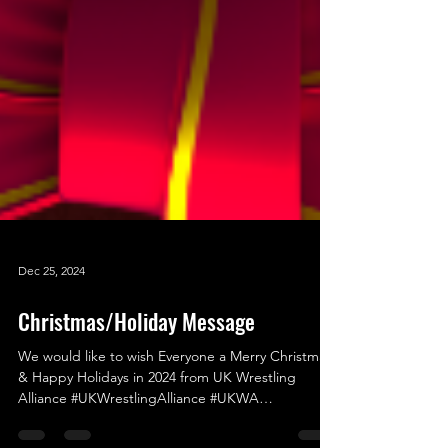
Dec 25, 2024
Christmas/Holiday Message
We would like to wish Everyone a Merry Christmas
& Happy Holidays in 2024 from UK Wrestling
Alliance #UKWrestlingAlliance #UKWA