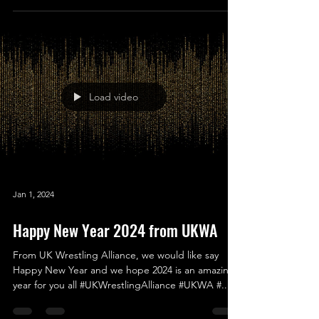
#MerryChr...
Load video
Jan 1, 2024
Happy New Year 2024 from UKWA
From UK Wrestling Alliance, we would like say
Happy New Year and we hope 2024 is an amazing
year for you all #UKWrestlingAlliance #UKWA #...