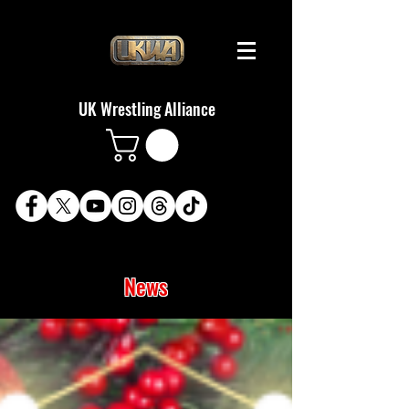
UK Wrestling Alliance
News