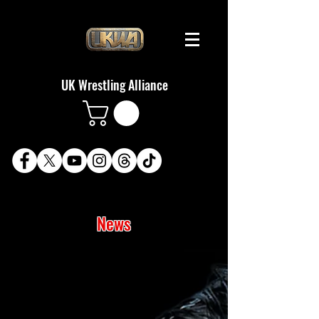
UK Wrestling Alliance
News