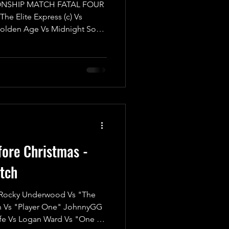
NSHIP MATCH FATAL FOUR
 Elite Express (c) Vs
olden Age Vs Midnight Sons
 showdown as the UKWA Tag
 line in a match that's bound
 Tornado Tag Team Rules in
w the referees will manage
rawling it out simultaneously!
ng champions, The Elite Expres
fore Christmas -
tch
ocky Underwood Vs "The
n Vs "Player One" JohnnyGG
fe Vs Logan Ward Vs "One of