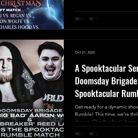
One” Jack Charles Hood Vs 
Wrestling" Indigo Jones Vs L
announce the final match for
Christmas, and it’s set to be a
2025 in UKWA! This isn’t just 
High-Reward battle with an in
Oct 21, 2025
A Spooktacular Se
Doomsday Brigade 
Spooktacular Rum
Get ready for a dynamic sho
Rumble! This time, we’re thr
duo as “The Big Bad” Aaron 
UKWA debut alongside the 
Reed Lahava, who’s making a r