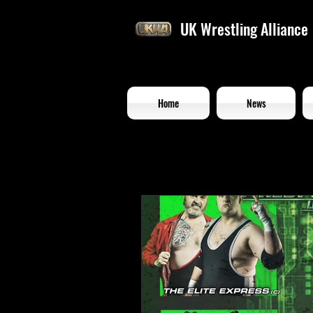
UK Wrestling Alliance
Home
News