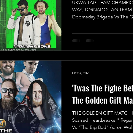
UKWA TAG TEAM CHAMPIO
WAY, TORNADO TAG TEAM The
Doomsday Brigade Vs The G
Get ready for an explosive
Team Championship is on the
to unleash pure chaos! With
play, we can only imagine ho
the frenzy of all four teams b
First up, we have the reigni
Dec 4, 2025
'Twas The Fighe Be
The Golden Gift Ma
THE GOLDEN GIFT MATCH R
Scarred Heartbreaker" Rega
Vs "The Big Bad" Aaron Wol