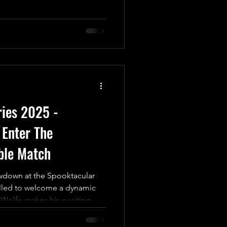
"The Most Beautiful Man in
iam Porter We’re thrilled to
 ‘Twas The Fight Before
n electrifying kick-off for
any match; it’s a High-Risk,
credible prize at
ries 2025 -
Enter The
ble Match
wdown at the Spooktacular
illed to welcome a dynamic
Wolfe makes his exciting
formidable “Worldbreaker”
oaring return to the ring.