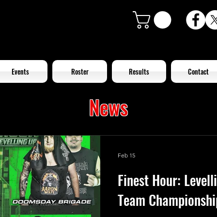
Events
Roster
Results
Contact
News
Feb 15
Finest Hour: Level
Team Championshi