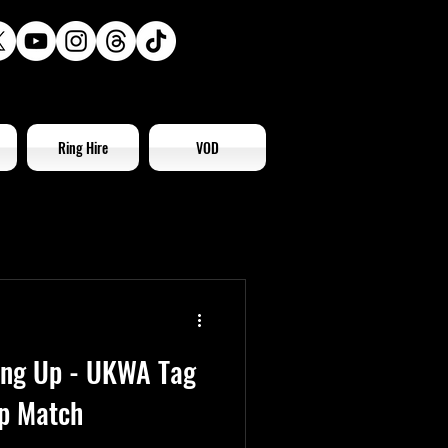
Ring Hire
VOD
ling Up - UKWA Tag
p Match