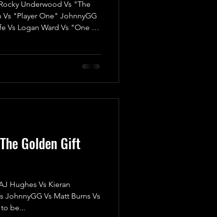
ocky Underwood Vs "The
n Vs "Player One" JohnnyGG
fe Vs Logan Ward Vs "One of
"The Most Beautiful Man in
iam Porter We’re thrilled to
 ‘Twas The Fight Before
n electrifying kick-off for
any match; it’s a High-Risk,
credible prize at
The Golden Gift
 Hughes Vs Kieran
s JohnnyGG Vs Matt Burns Vs
to be...