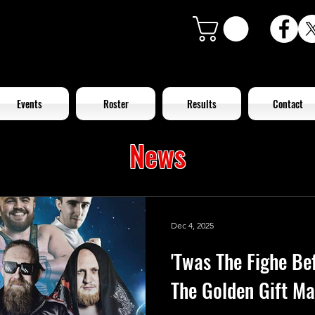
Events
Roster
Results
Contact
News
Dec 4, 2025
'Twas The Fighe Be
The Golden Gift Ma