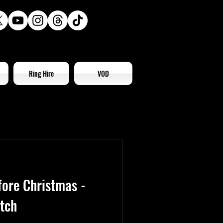
Ring Hire
VOD
fore Christmas -
tch