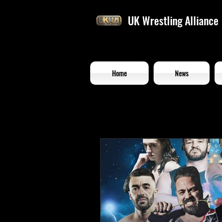
UK Wrestling Alliance
Home
News