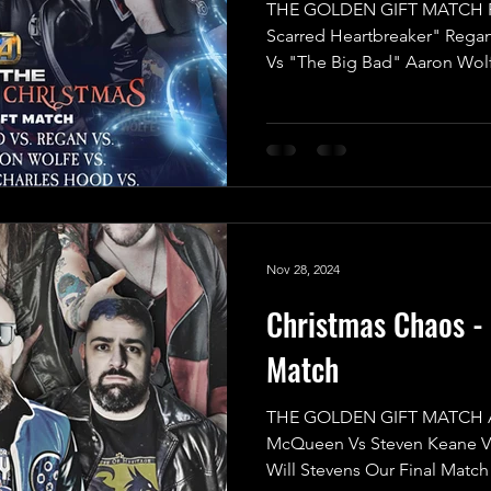
THE GOLDEN GIFT MATCH R
Scarred Heartbreaker" Rega
Vs "The Big Bad" Aaron Wol
One” Jack Charles Hood Vs 
Wrestling" Indigo Jones Vs L
announce the final match for
Christmas, and it’s set to be a
2025 in UKWA! This isn’t just 
High-Reward battle with an in
Nov 28, 2024
Christmas Chaos - 
Match
THE GOLDEN GIFT MATCH AJ
McQueen Vs Steven Keane V
Will Stevens Our Final Match 