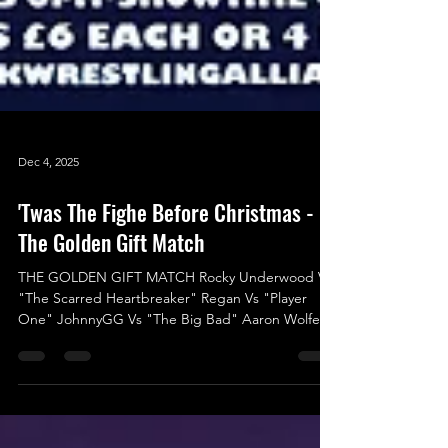
Dec 4, 2025
'Twas The Fighe Before Christmas -
The Golden Gift Match
THE GOLDEN GIFT MATCH Rocky Underwood Vs
"The Scarred Heartbreaker" Regan Vs "Player
One" JohnnyGG Vs "The Big Bad" Aaron Wolfe Vs
Logan Ward Vs "One of One” Jack Charles Hood
Vs "The Most Beautiful Man in Wrestling" Indigo
Jones Vs Liam Porter We’re thrilled to announce
the final match for ‘Twas The Fight Before