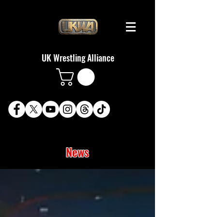
UK Wrestling Alliance
News