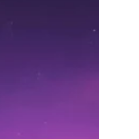
Christmas, and it’s set to be an electrifying kick-off
for 2025 in UKWA! This isn’t just any match; it’s a
High-Risk, High-Reward battle with an incredible
prize at