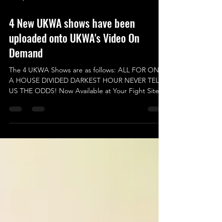
Jan 4, 2025
4 New UKWA shows have been
uploaded onto UKWA's Video On
Demand
The 4 UKWA Shows are as follows: ALL FOR ONE
A HOUSE DIVIDED DARKEST HOUR NEVER TELL
US THE ODDS! Now Available at Your Fight Site
VOD...