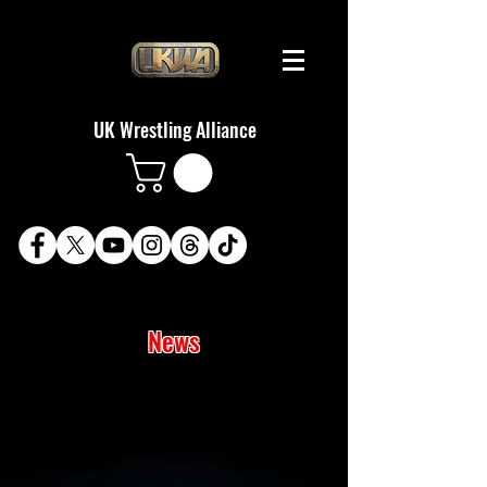
UK Wrestling Alliance
News