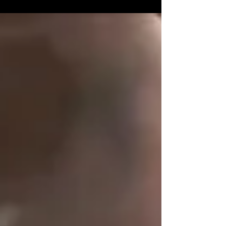
Fight Site (via the link below) for...