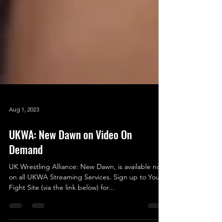
Aug 1, 2023
UKWA: New Dawn on Video On
Demand
UK Wrestling Alliance: New Dawn, is available now
on all UKWA Streaming Services. Sign up to Your