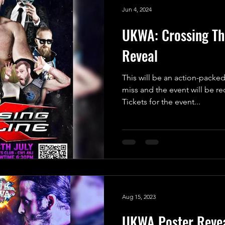
Jun 4, 2024
UKWA: Crossing The
Reveal
This will be an action-packed
miss and the event will be r
Tickets for the event...
Aug 15, 2023
UKWA Poster Revea