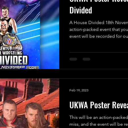
Divided
A House Divided 18th Novemb
action-packed event that you
event will be recorded for our
Feb 19, 2023
UKWA Poster Revea
This will be an action-packed
miss, and the event will be 