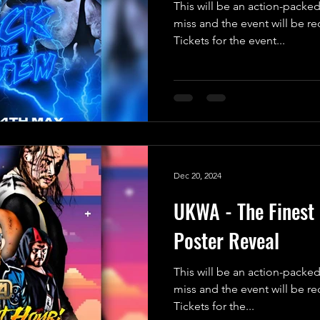
This will be an action-packed
miss and the event will be r
Tickets for the event...
Dec 20, 2024
UKWA - The Finest 
Poster Reveal
This will be an action-packed
miss and the event will be r
Tickets for the...