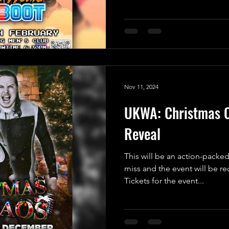
Nov 11, 2024
UKWA: Christmas C
Reveal
This will be an action-packed
miss and the event will be r
Tickets for the event...