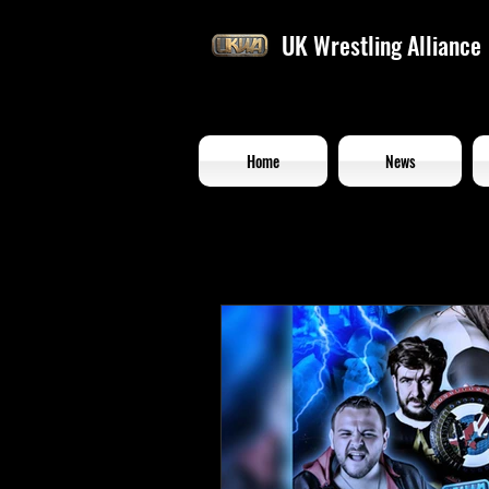
UK Wrestling Alliance
Home
News