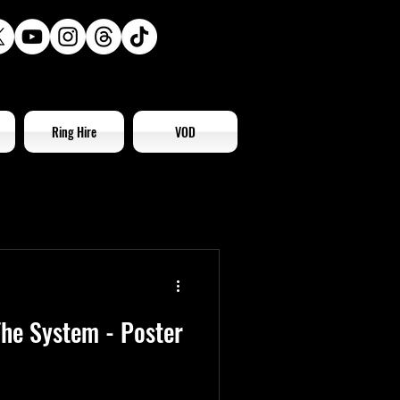
Ring Hire
VOD
he System - Poster