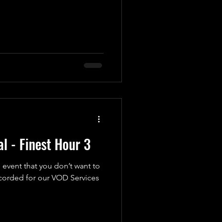
l - Finest Hour 3
 event that you don’t want to
ecorded for our VOD Services