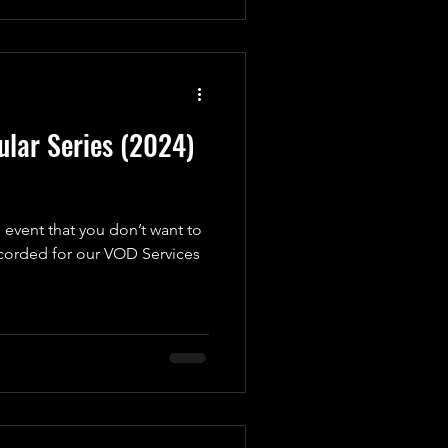
lar Series (2024)
 event that you don’t want to
ecorded for our VOD Services