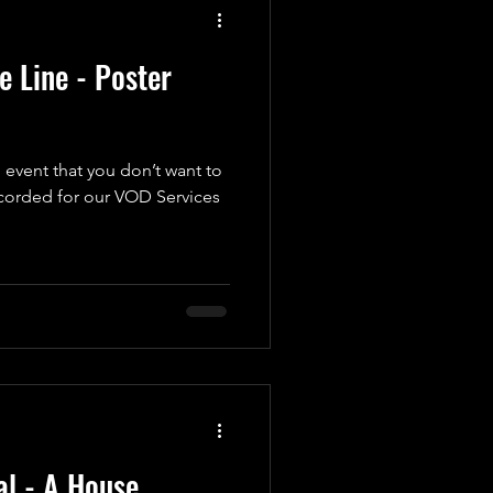
 Line - Poster
 event that you don’t want to
ecorded for our VOD Services
l - A House