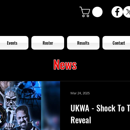
Events
Roster
Results
Contact
News
Mar 24, 2025
UKWA - Shock To T
Reveal