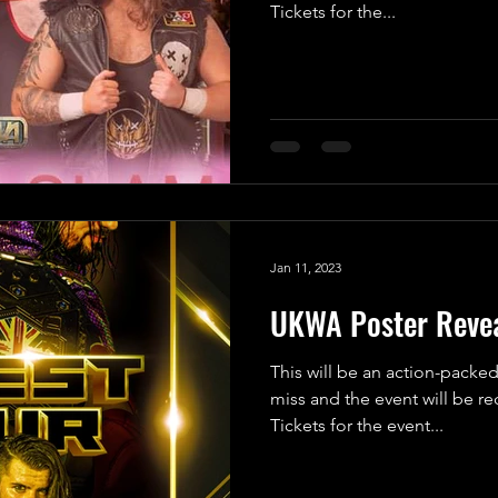
Tickets for the...
Jan 11, 2023
UKWA Poster Revea
This will be an action-packed
miss and the event will be r
Tickets for the event...