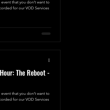
 event that you don’t want to
ecorded for our VOD Services
Hour: The Reboot -
 event that you don’t want to
ecorded for our VOD Services