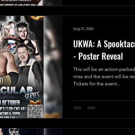
Aug 21, 2024
UKWA: A Spooktacu
- Poster Reveal
This will be an action-packed
miss and the event will be r
Tickets for the event...