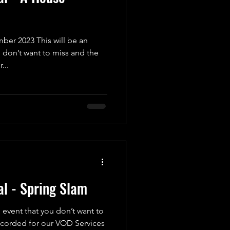
er 2023 This will be an
 don’t want to miss and the
...
l - Spring Slam
 event that you don’t want to
recorded for our VOD Services