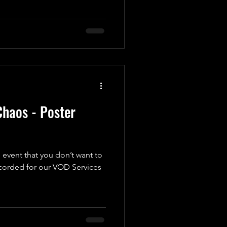
haos - Poster
 event that you don’t want to
ecorded for our VOD Services