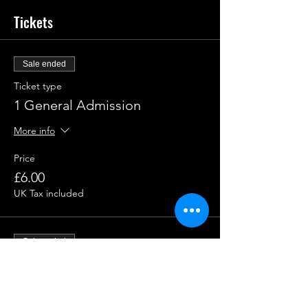
Tickets
Sale ended
Ticket type
1 General Admission
More info
Price
£6.00
UK Tax included
Sale ended
Ticket type
1 Group Admission