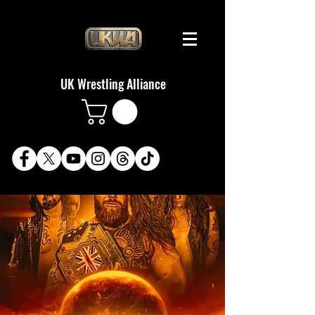
UK Wrestling Alliance