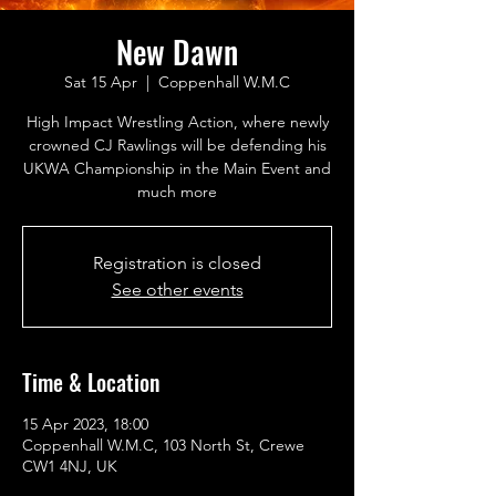
New Dawn
Sat 15 Apr
  |  
Coppenhall W.M.C
High Impact Wrestling Action, where newly
crowned CJ Rawlings will be defending his
UKWA Championship in the Main Event and
much more
Registration is closed
See other events
Time & Location
15 Apr 2023, 18:00
Coppenhall W.M.C, 103 North St, Crewe
CW1 4NJ, UK