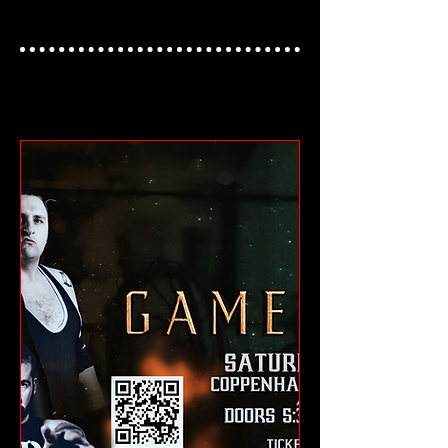
NEXT UKWA EVENT