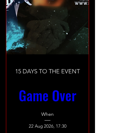
15 DAYS TO THE EVENT
Game Over
When
22 Aug 2026, 17:30