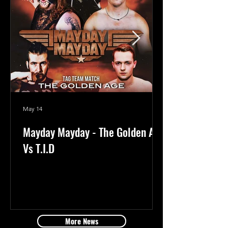
May 14
Mayday Mayday - The Golden Age
Vs T.I.D
More News