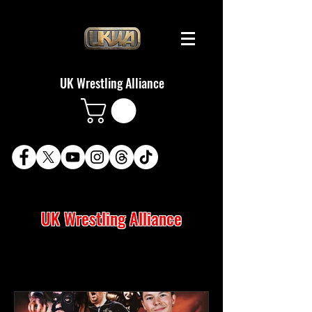
UK Wrestling Alliance
UK Wrestling Alliance
LATEST NEWS