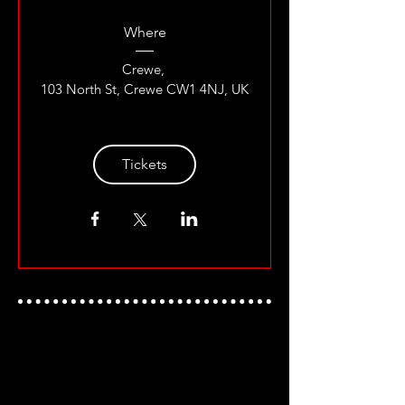
Where
Crewe
, 
103 North St, Crewe CW1 4NJ, UK
Tickets
UKWA ON SOCIAL MEDIA